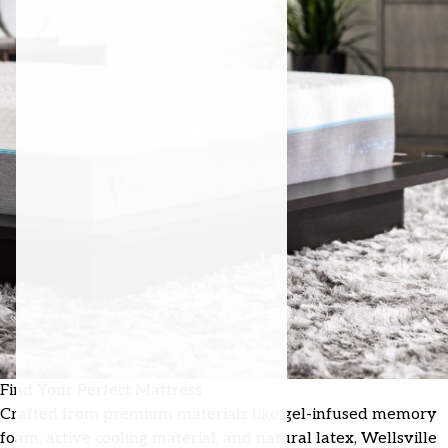
Find Your Perfect Mattress
Crafted from premium materials like gel-infused memory
foam, active cooling material, and natural latex, Wellsville