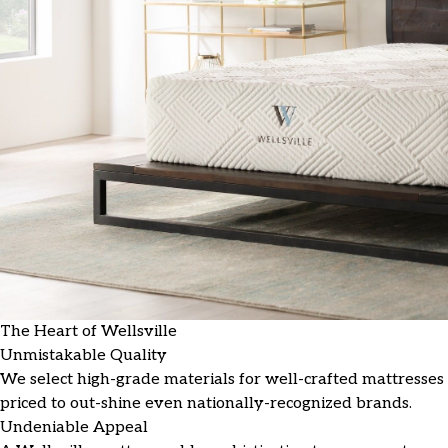
The Heart of Wellsville
Unmistakable Quality
We select high-grade materials for well-crafted mattresses
priced to out-shine even nationally-recognized brands.
Undeniable Appeal