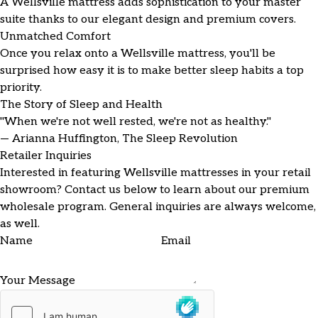
A Wellsville mattress adds sophistication to your master
suite thanks to our elegant design and premium covers.
Unmatched Comfort
Once you relax onto a Wellsville mattress, you'll be
surprised how easy it is to make better sleep habits a top
priority.
The Story of Sleep and Health
"When we're not well rested, we're not as healthy."
— Arianna Huffington, The Sleep Revolution
Retailer Inquiries
Interested in featuring Wellsville mattresses in your retail
showroom? Contact us below to learn about our premium
wholesale program. General inquiries are always welcome,
as well.
Name
Email
Your Message