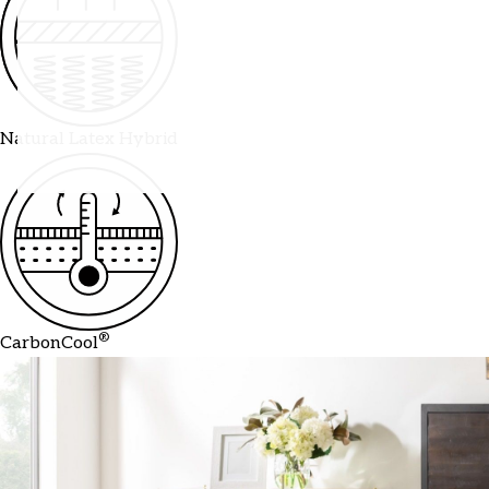
Natural Latex Hybrid
®
CarbonCool