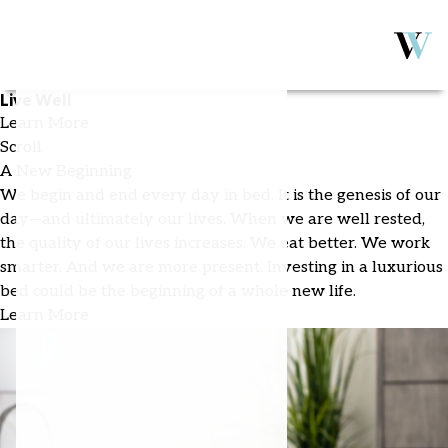
Sleep Well
Live Well
Learn More
Scroll
A New Beginning
We begin and end every day in bed. It is the genesis of our
day—and ultimately our lives. When we are well rested,
the quality of our lives increases. We eat better. We work
smarter. And we are more present. Investing in a luxurious
bed could be the beginning of a whole new life.
Learn More