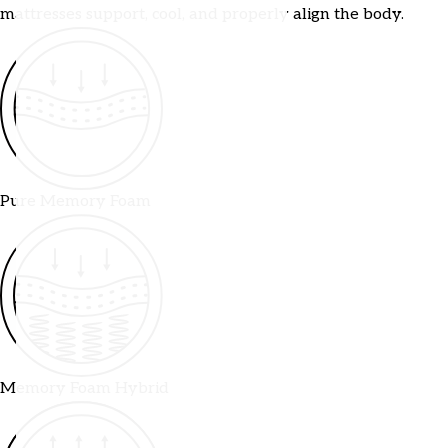
mattresses support, cool, and properly align the body.
Pure Memory Foam
Memory Foam Hybrid